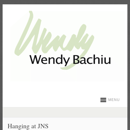
MENU
Hanging at JNS