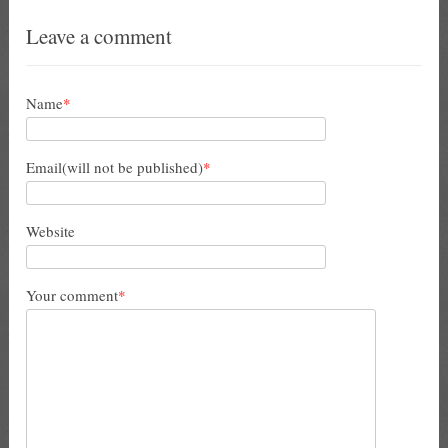
Leave a comment
Name
*
Email(will not be published)
*
Website
Your comment
*