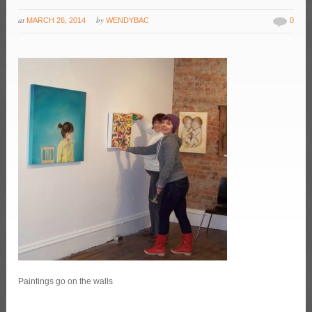
at
by
MARCH 26, 2014
WENDYBAC
0
Paintings go on the walls