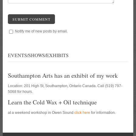
SUBMIT COMMENT
Notify me of new posts by email.
EVENTS/SHOWS/EXHIBITS
Southampton Arts has an exhibit of my work
Location: 201 High St, Southampton, Ontario Canada. Call (519) 797-
5068 for hours.
Learn the Cold Wax + Oil technique
at a weekend workshop in Owen Sound
click here
for information.