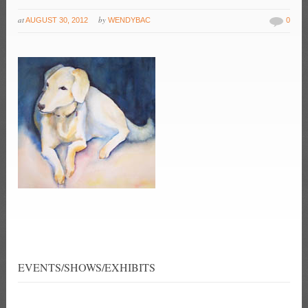
at
by
AUGUST 30, 2012
WENDYBAC
0
EVENTS/SHOWS/EXHIBITS