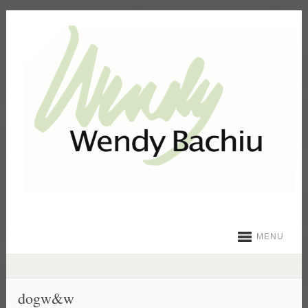
MENU
dogw&w