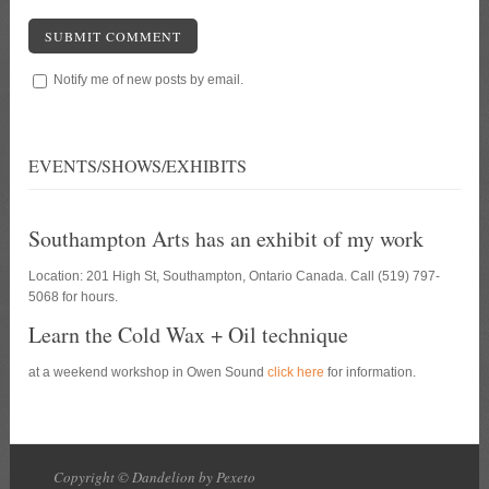
SUBMIT COMMENT
Notify me of new posts by email.
EVENTS/SHOWS/EXHIBITS
Southampton Arts has an exhibit of my work
Location: 201 High St, Southampton, Ontario Canada. Call (519) 797-
5068 for hours.
Learn the Cold Wax + Oil technique
at a weekend workshop in Owen Sound
click here
for information.
Copyright © Dandelion by Pexeto