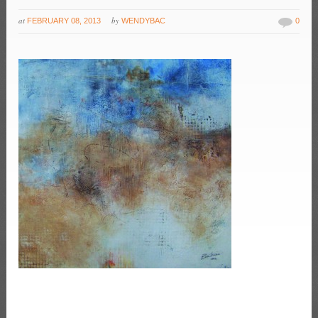
at
by
FEBRUARY 08, 2013
WENDYBAC
0