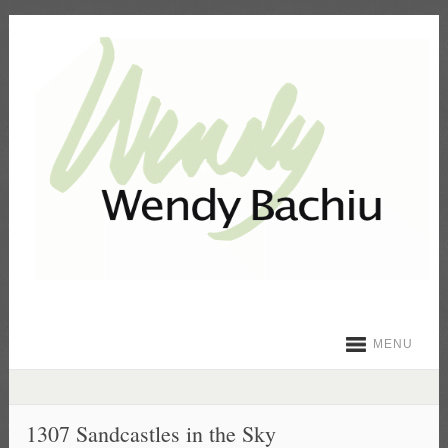
MENU
1307 Sandcastles in the Sky