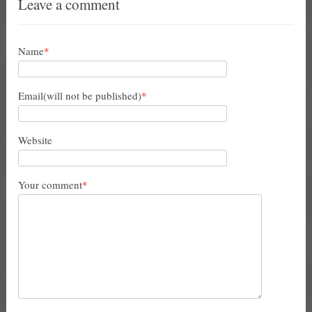
Leave a comment
Name
*
Email(will not be published)
*
Website
Your comment
*