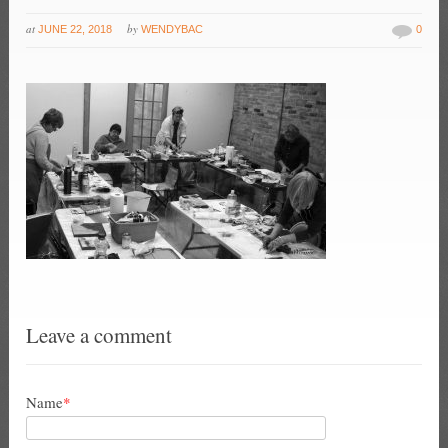
at
by
JUNE 22, 2018
WENDYBAC
0
Leave a comment
Name
*