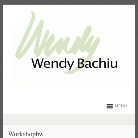
MENU
Workshopbw