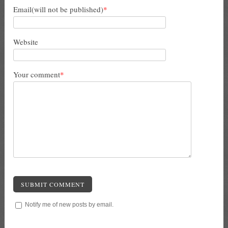
Email(will not be published)
*
Website
Your comment
*
SUBMIT COMMENT
Notify me of new posts by email.