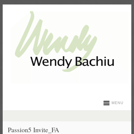
MENU
Passion5 Invite_FA