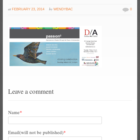
at
by
FEBRUARY 23, 2014
WENDYBAC
0
Leave a comment
Name
*
Email(will not be published)
*