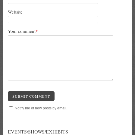
Website
Your comment
*
SUBMIT COMMENT
Notify me of new posts by email.
EVENTS/SHOWS/EXHIBITS