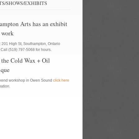
TS/SHOWS/EXHIBITS
ampton Arts has an exhibit
 work
: 201 High St, Southampton, Ontario
Call (519) 797-5068 for hours.
 the Cold Wax + Oil
ique
ekend workshop in Owen Sound
click here
rmation.