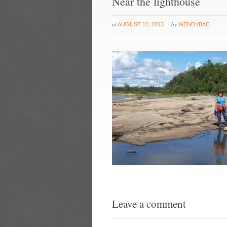
Near the lighthouse
at
by
AUGUST 12, 2013
WENDYBAC
Leave a comment