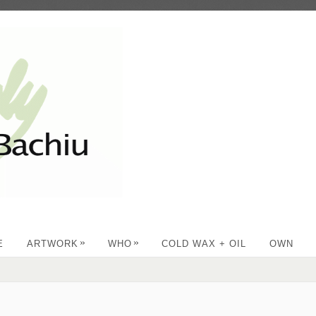
»
»
E
ARTWORK
WHO
COLD WAX + OIL
OWN