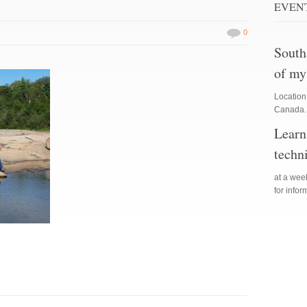
EVEN
0
South
of my
Location
Canada. 
Learn
techn
at a we
for info