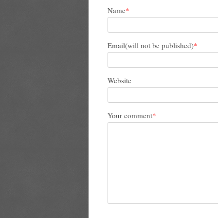
Name
*
Email(will not be published)
*
Website
Your comment
*