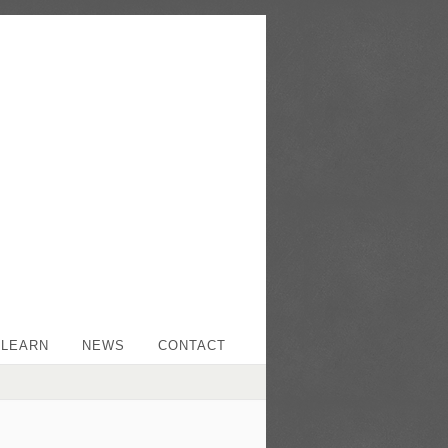
LEARN
NEWS
CONTACT