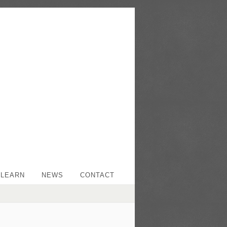
LEARN
NEWS
CONTACT