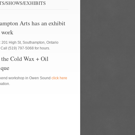
TS/SHOWS/EXHIBITS
ampton Arts has an exhibit
 work
: 201 High St, Southampton, Ontario
Call (519) 797-5068 for hours.
 the Cold Wax + Oil
ique
ekend workshop in Owen Sound
click here
rmation.