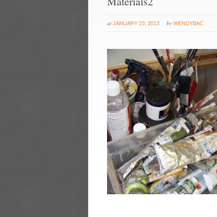
Materials2
at
by
JANUARY 23, 2013
WENDYBAC