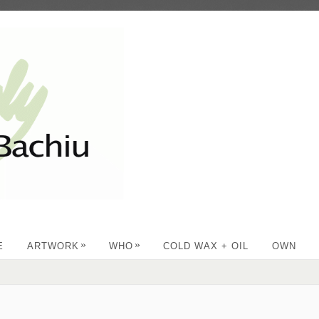
»
»
E
ARTWORK
WHO
COLD WAX + OIL
OWN