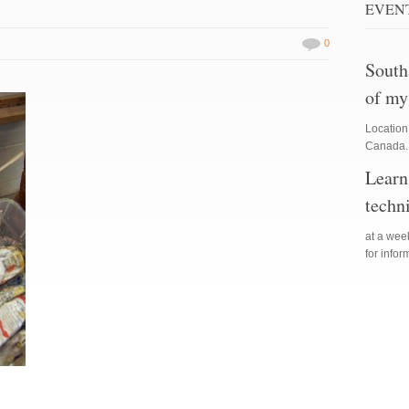
EVEN
0
South
of my
Location
Canada. 
Learn
techn
at a we
for info