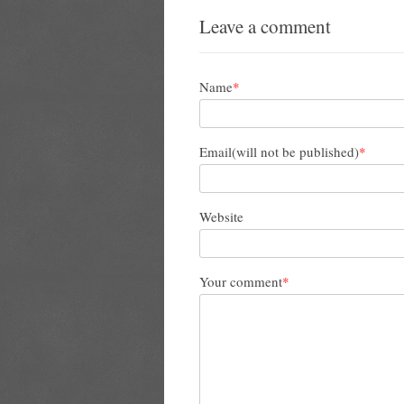
Leave a comment
Name
*
Email(will not be published)
*
Website
Your comment
*