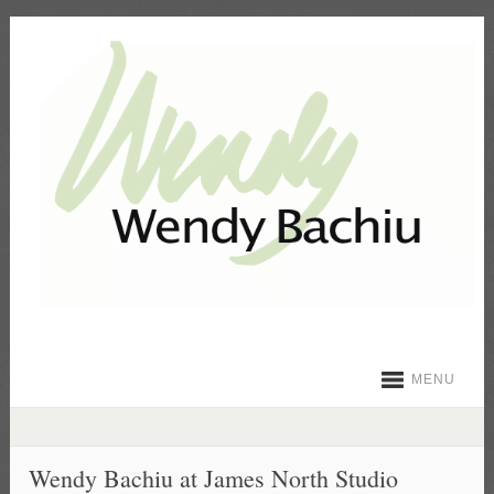
MENU
Wendy Bachiu at James North Studio