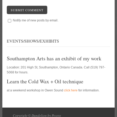
SUBMIT COMMENT
Notify me of new posts by email.
EVENTS/SHOWS/EXHIBITS
Southampton Arts has an exhibit of my work
Location: 201 High St, Southampton, Ontario Canada. Call (519) 797-
5068 for hours.
Learn the Cold Wax + Oil technique
at a weekend workshop in Owen Sound
click here
for information.
Copyright © Dandelion by Pexeto