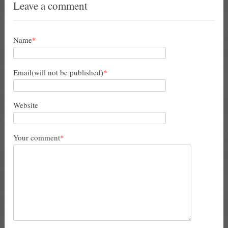
Leave a comment
Name
*
Email(will not be published)
*
Website
Your comment
*