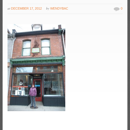
at
by
DECEMBER 17, 2012
WENDYBAC
0