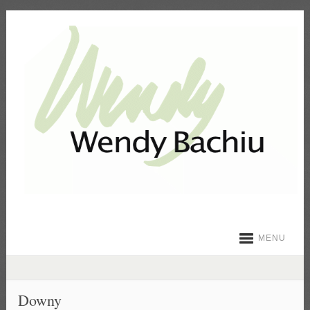
MENU
Downy