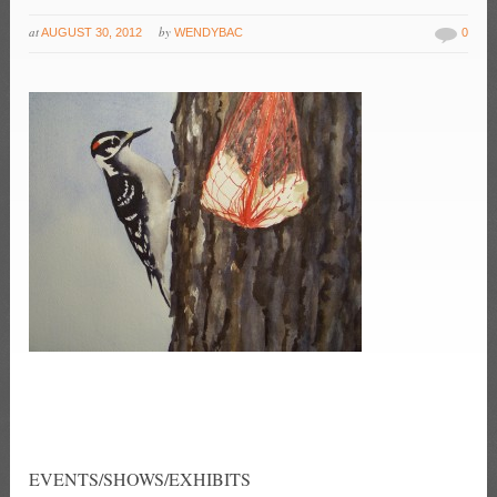
at
by
AUGUST 30, 2012
WENDYBAC
0
EVENTS/SHOWS/EXHIBITS