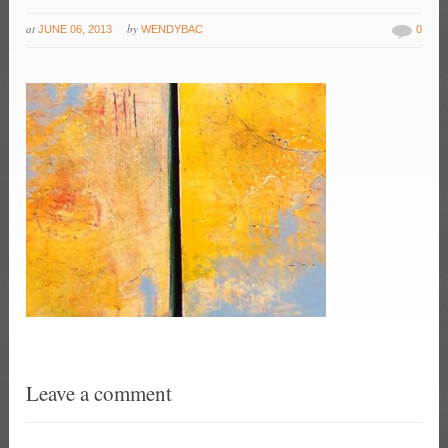
at
by
JUNE 06, 2013
WENDYBAC
0
Leave a comment