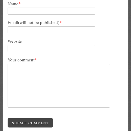
Name
*
Email(will not be published)
*
Website
Your comment
*
SUBMIT COMMENT