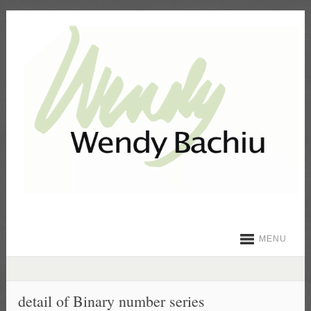
MENU
detail of Binary number series