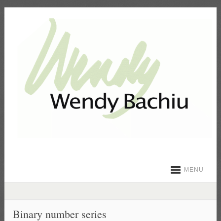
MENU
Binary number series