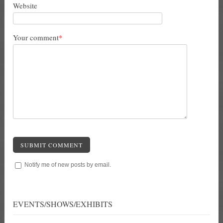
Website
Your comment
*
SUBMIT COMMENT
Notify me of new posts by email.
EVENTS/SHOWS/EXHIBITS