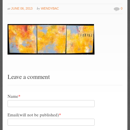
at
by
JUNE 06, 2013
WENDYBAC
0
Leave a comment
Name
*
Email(will not be published)
*