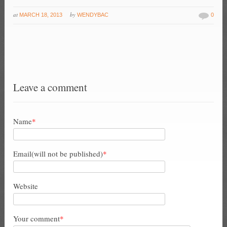
at
by
MARCH 18, 2013
WENDYBAC
0
Leave a comment
Name
*
Email(will not be published)
*
Website
Your comment
*