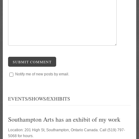
SUBMIT COMMENT
Notify me of new posts by email.
EVENTS/SHOWS/EXHIBITS
Southampton Arts has an exhibit of my work
Location: 201 High St, Southampton, Ontario Canada. Call (519) 797-
5068 for hours.