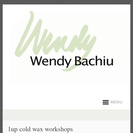
MENU
1up cold wax workshops