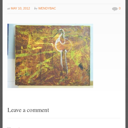
at
by
MAY 10, 2012
WENDYBAC
0
Leave a comment