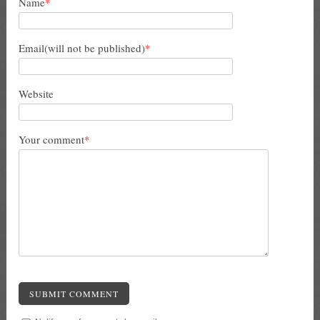
Name
*
Email(will not be published)
*
Website
Your comment
*
SUBMIT COMMENT