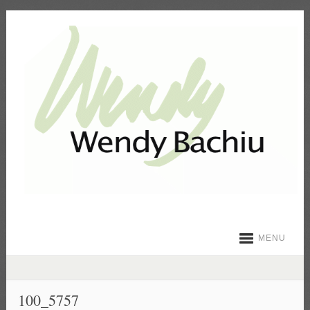
MENU
100_5757