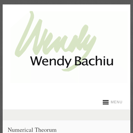
MENU
Numerical Theorum