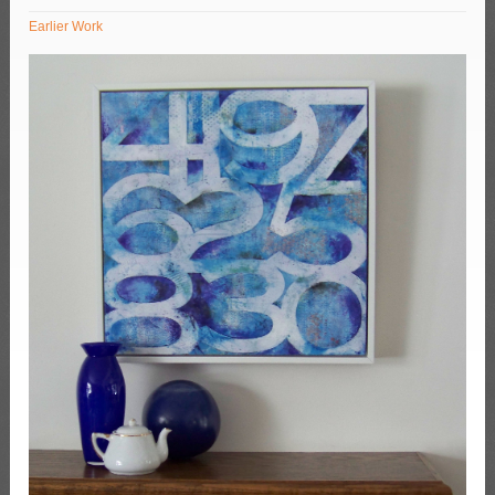
Earlier Work