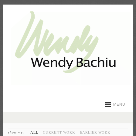
MENU
show me:
ALL
CURRENT WORK
EARLIER WORK