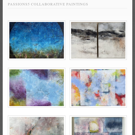
PASSIONS5 COLLABORATIVE PAINTINGS